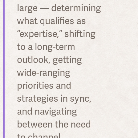
large — determining
what qualifies as
“expertise,” shifting
to a long-term
outlook, getting
wide-ranging
priorities and
strategies in sync,
and navigating
between the need
to channel