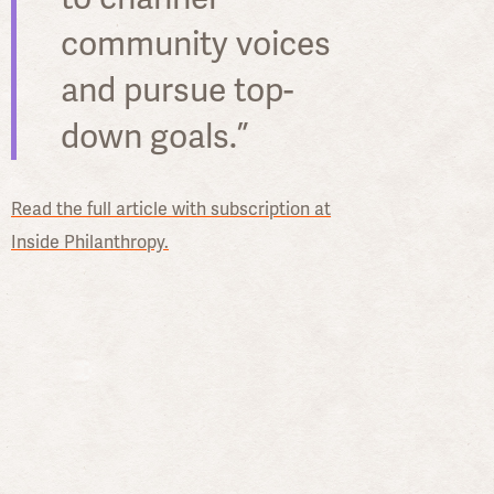
community voices
and pursue top-
down goals.”
Read the full article with subscription at
Inside Philanthropy.