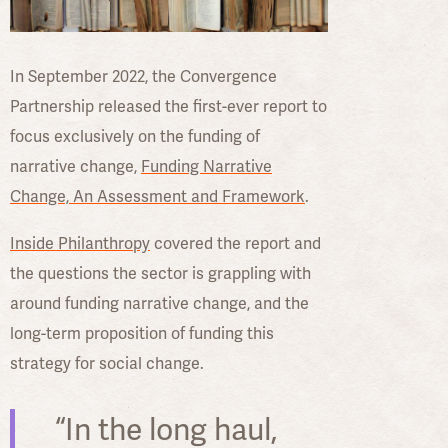
In September 2022, the Convergence
Partnership released the first-ever report to
focus exclusively on the funding of
narrative change,
Funding Narrative
Change, An Assessment and Framework
.
Inside Philanthropy
covered the report and
the questions the sector is grappling with
around funding narrative change, and the
long-term proposition of funding this
strategy for social change.
“In the long haul,