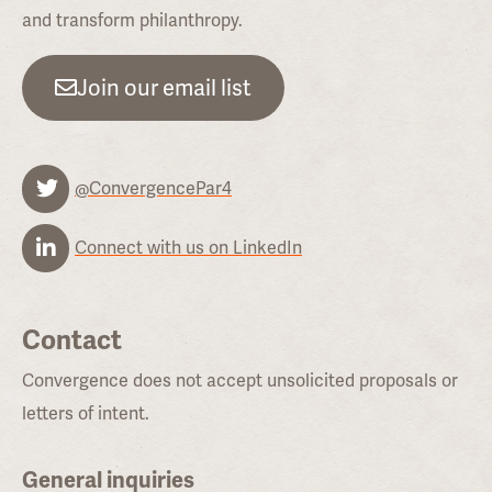
and transform philanthropy.
Join our email list
@ConvergencePar4
Connect with us on LinkedIn
Contact
Convergence does not accept unsolicited proposals or
letters of intent.
General inquiries