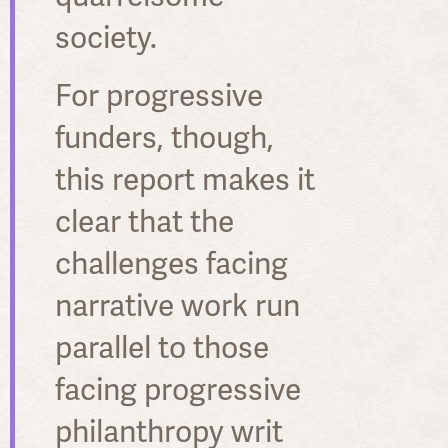
society.
For progressive
funders, though,
this report makes it
clear that the
challenges facing
narrative work run
parallel to those
facing progressive
philanthropy writ