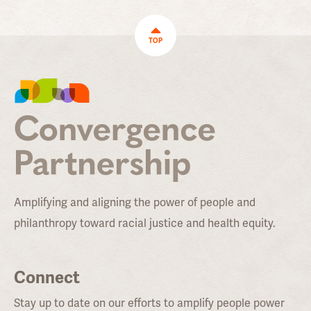
TOP
Amplifying and aligning the power of people and
philanthropy toward racial justice and health equity.
Connect
Stay up to date on our efforts to amplify people power