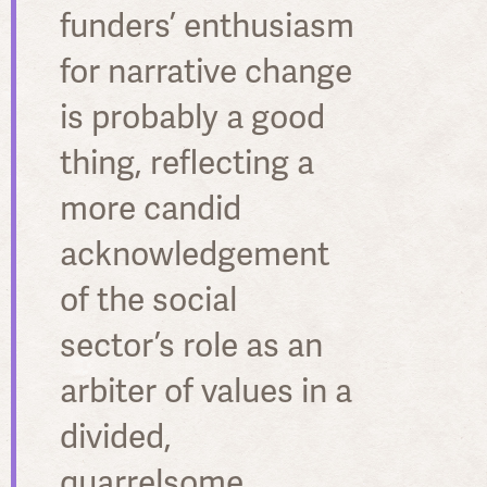
funders’ enthusiasm
for narrative change
is probably a good
thing, reflecting a
more candid
acknowledgement
of the social
sector’s role as an
arbiter of values in a
divided,
quarrelsome