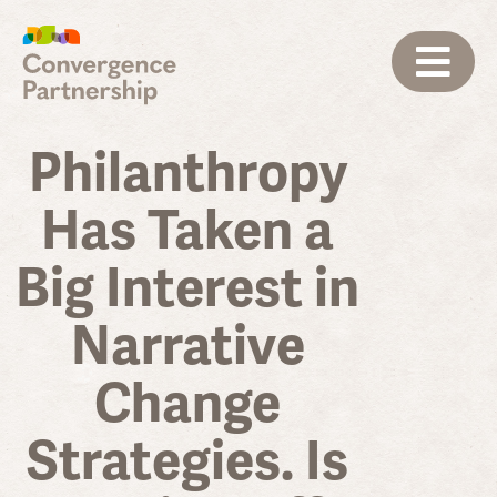
Philanthropy
Has Taken a
Big Interest in
Narrative
Change
Strategies. Is