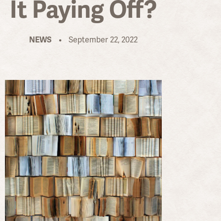
It Paying Off?
•
September 22, 2022
NEWS