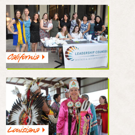
California
Louisiana