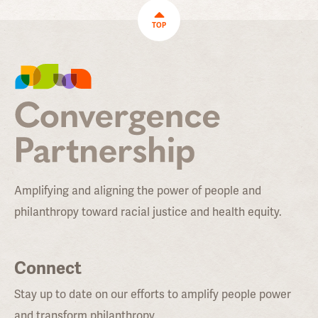
TOP
Amplifying and aligning the power of people and
philanthropy toward racial justice and health equity.
Connect
Stay up to date on our efforts to amplify people power
and transform philanthropy.