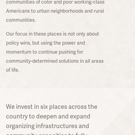
communities of color and poor working-class
Americans to urban neighborhoods and rural
communities.
Our focus in these places is not only about
policy wins, but using the power and
momentum to continue pushing for
community-determined solutions in all areas
of life.
We invest in six places across the
country to deepen and expand
organizing infrastructures and