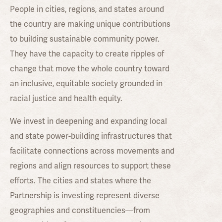
People in cities, regions, and states around
the country are making unique contributions
to building sustainable community power.
They have the capacity to create ripples of
change that move the whole country toward
an inclusive, equitable society grounded in
racial justice and health equity.
We invest in deepening and expanding local
and state power-building infrastructures that
facilitate connections across movements and
regions and align resources to support these
efforts. The cities and states where the
Partnership is investing represent diverse
geographies and constituencies—from