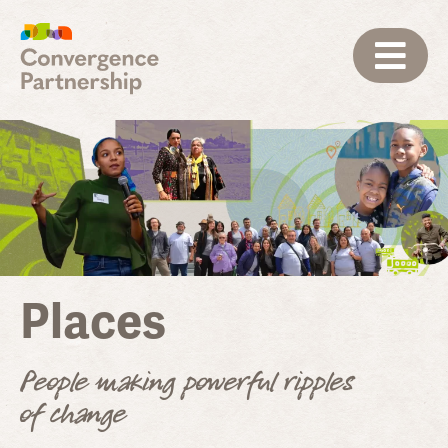
Places
People making powerful ripples
of change