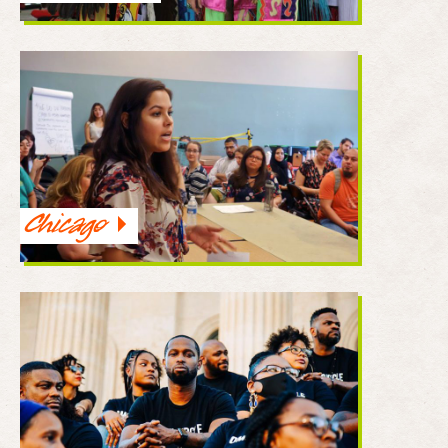
Chicago