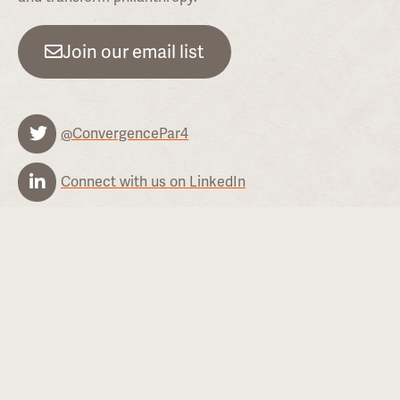
Join our email list
@ConvergencePar4
Connect with us on LinkedIn
Contact
Convergence does not accept unsolicited proposals or
letters of intent.
General inquiries