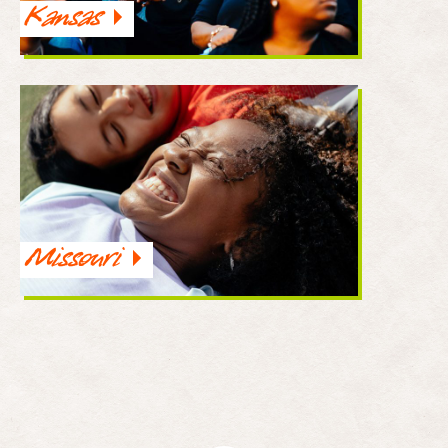
Kansas
Missouri