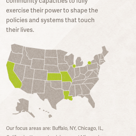
community capacities to fully
exercise their power to shape the
policies and systems that touch
their lives.
Our focus areas are:
Buffalo, NY, Chicago, IL,