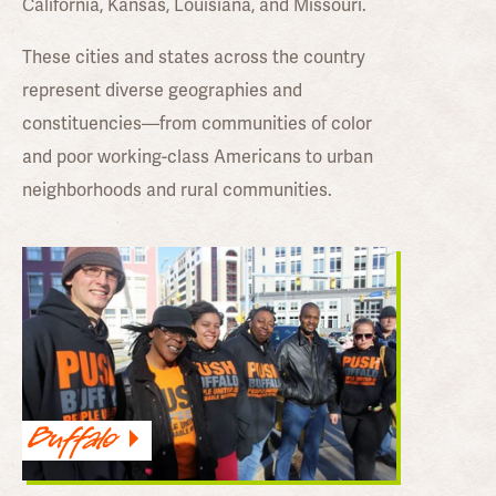
California, Kansas, Louisiana, and Missouri.
These cities and states across the country
represent diverse geographies and
constituencies—from communities of color
and poor working-class Americans to urban
neighborhoods and rural communities.
Buffalo