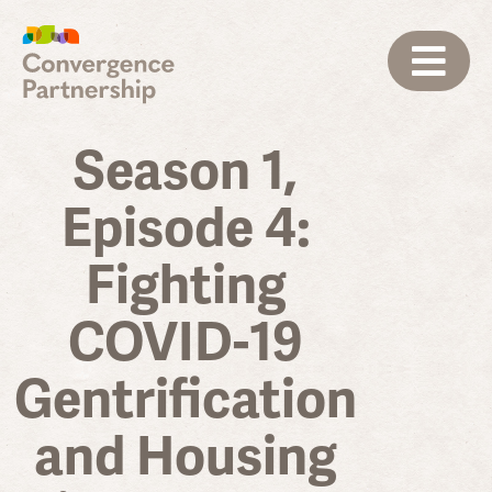
Season 1,
Episode 4:
Fighting
COVID-19
Gentrification
and Housing