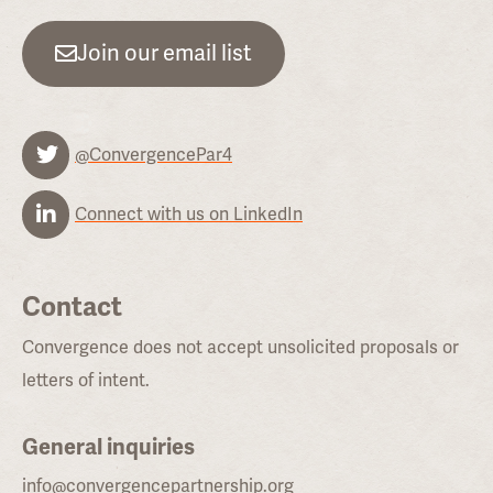
Join our email list
@ConvergencePar4
Connect with us on LinkedIn
Contact
Convergence does not accept unsolicited proposals or
letters of intent.
General inquiries
info@convergencepartnership.org