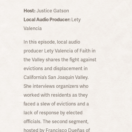
Host:
Justice Gatson
Local Audio Producer:
Lety
Valencia
In this episode, local audio
producer Lety Valencia of Faith in
the Valley shares the fight against
evictions and displacement in
California’s San Joaquin Valley.
She interviews organizers who
worked with residents as they
faced a slew of evictions and a
lack of response by elected
officials. The second segment,
hosted by Francisco Dueñas of