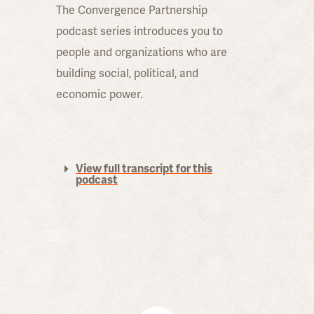
The Convergence Partnership
podcast series introduces you to
people and organizations who are
building social, political, and
economic power.
View full transcript for this
podcast