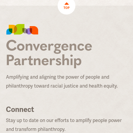
TOP
Amplifying and aligning the power of people and
philanthropy toward racial justice and health equity.
Connect
Stay up to date on our efforts to amplify people power
and transform philanthropy.