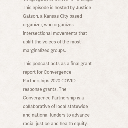
This episode is hosted by Justice
Gatson, a Kansas City based
organizer, who organizes
intersectional movements that
uplift the voices of the most
marginalized groups.
This podcast acts as a final grant
report for Convergence
Partnership’s 2020 COVID
response grants. The
Convergence Partnership is a
collaborative of local statewide
and national funders to advance
racial justice and health equity.