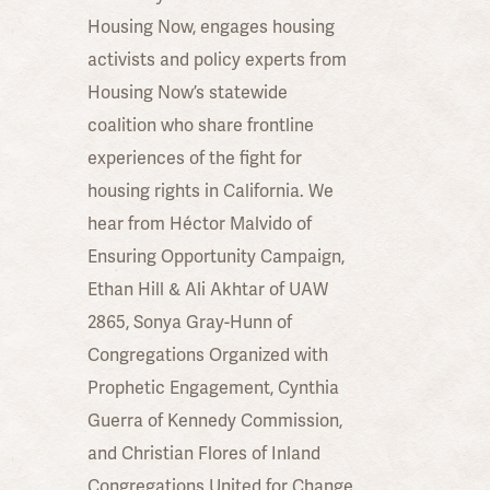
Housing Now, engages housing
activists and policy experts from
Housing Now’s statewide
coalition who share frontline
experiences of the fight for
housing rights in California. We
hear from Héctor Malvido of
Ensuring Opportunity Campaign,
Ethan Hill & Ali Akhtar of UAW
2865, Sonya Gray-Hunn of
Congregations Organized with
Prophetic Engagement, Cynthia
Guerra of Kennedy Commission,
and Christian Flores of Inland
Congregations United for Change.