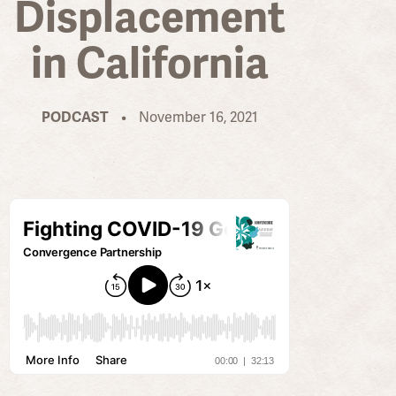
Displacement
in California
PODCAST
•
November 16, 2021