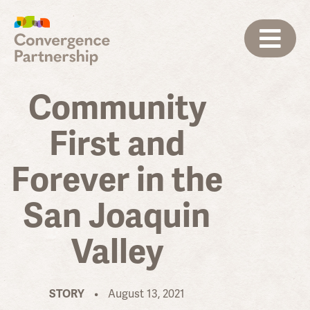
Community
First and
Forever in the
San Joaquin
Valley
STORY
•
August 13, 2021