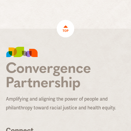
TOP
Amplifying and aligning the power of people and
philanthropy toward racial justice and health equity.
Connect