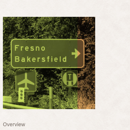
Overview