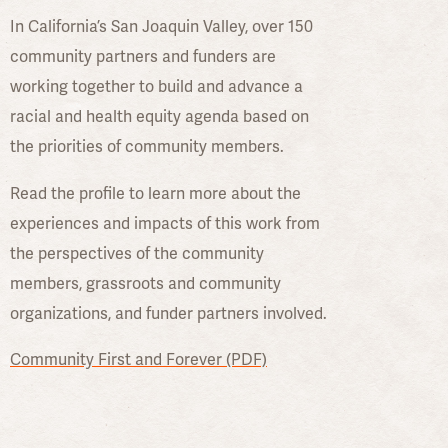
In California’s San Joaquin Valley, over 150
community partners and funders are
working together to build and advance a
racial and health equity agenda based on
the priorities of community members.
Read the profile to learn more about the
experiences and impacts of this work from
the perspectives of the community
members, grassroots and community
organizations, and funder partners involved.
Community First and Forever (PDF)