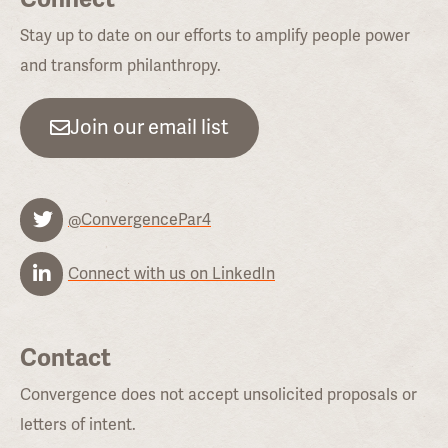
Stay up to date on our efforts to amplify people power
and transform philanthropy.
Join our email list
@ConvergencePar4
Connect with us on LinkedIn
Contact
Convergence does not accept unsolicited proposals or
letters of intent.