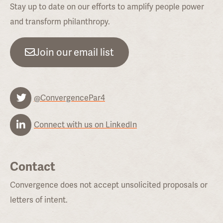
Stay up to date on our efforts to amplify people power
and transform philanthropy.
Join our email list
@ConvergencePar4
Connect with us on LinkedIn
Contact
Convergence does not accept unsolicited proposals or
letters of intent.