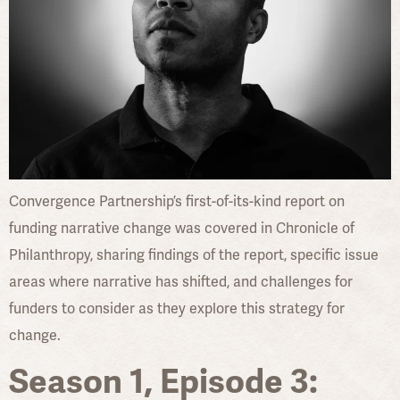
Convergence Partnership’s first-of-its-kind report on
funding narrative change was covered in Chronicle of
Philanthropy, sharing findings of the report, specific issue
areas where narrative has shifted, and challenges for
funders to consider as they explore this strategy for
change.
Season 1, Episode 3: