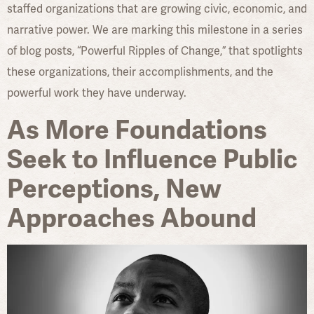
staffed organizations that are growing civic, economic, and
narrative power. We are marking this milestone in a series
of blog posts, “Powerful Ripples of Change,” that spotlights
these organizations, their accomplishments, and the
powerful work they have underway.
As More Foundations
Seek to Influence Public
Perceptions, New
Approaches Abound