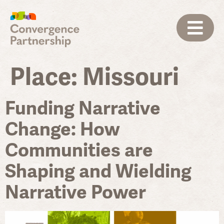
Place:
Missouri
Funding Narrative
Change: How
Communities are
Shaping and Wielding
Narrative Power