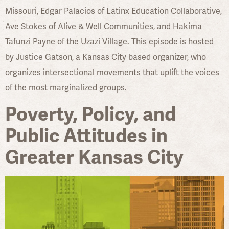
Missouri, Edgar Palacios of Latinx Education Collaborative,
Ave Stokes of Alive & Well Communities, and Hakima
Tafunzi Payne of the Uzazi Village. This episode is hosted
by Justice Gatson, a Kansas City based organizer, who
organizes intersectional movements that uplift the voices
of the most marginalized groups.
Poverty, Policy, and
Public Attitudes in
Greater Kansas City