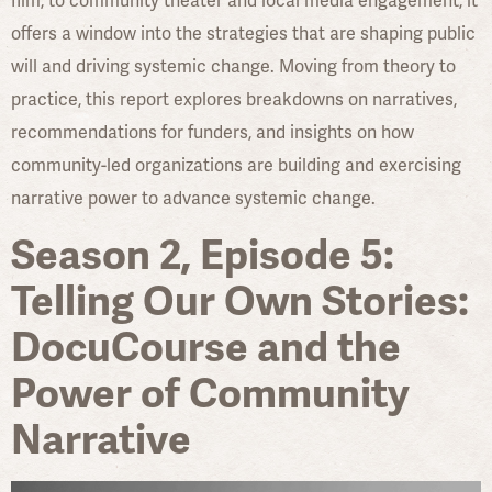
film, to community theater and local media engagement, it
offers a window into the strategies that are shaping public
will and driving systemic change. Moving from theory to
practice, this report explores breakdowns on narratives,
recommendations for funders, and insights on how
community-led organizations are building and exercising
narrative power to advance systemic change.
Season 2, Episode 5:
Telling Our Own Stories:
DocuCourse and the
Power of Community
Narrative