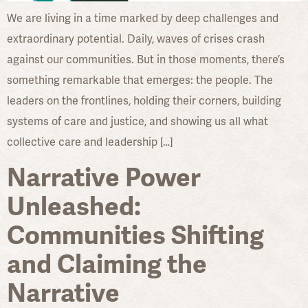
We are living in a time marked by deep challenges and
extraordinary potential. Daily, waves of crises crash
against our communities. But in those moments, there’s
something remarkable that emerges: the people. The
leaders on the frontlines, holding their corners, building
systems of care and justice, and showing us all what
collective care and leadership […]
Narrative Power
Unleashed:
Communities Shifting
and Claiming the
Narrative