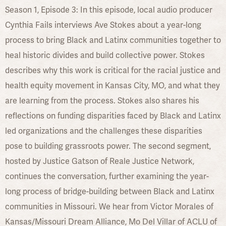
Season 1, Episode 3: In this episode, local audio producer
Cynthia Fails interviews Ave Stokes about a year-long
process to bring Black and Latinx communities together to
heal historic divides and build collective power. Stokes
describes why this work is critical for the racial justice and
health equity movement in Kansas City, MO, and what they
are learning from the process. Stokes also shares his
reflections on funding disparities faced by Black and Latinx
led organizations and the challenges these disparities
pose to building grassroots power. The second segment,
hosted by Justice Gatson of Reale Justice Network,
continues the conversation, further examining the year-
long process of bridge-building between Black and Latinx
communities in Missouri. We hear from Victor Morales of
Kansas/Missouri Dream Alliance, Mo Del Villar of ACLU of