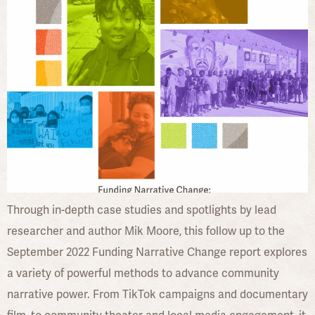
Through in-depth case studies and spotlights by lead
researcher and author Mik Moore, this follow up to the
September 2022 Funding Narrative Change report explores
a variety of powerful methods to advance community
narrative power. From TikTok campaigns and documentary