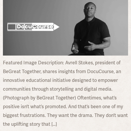
Featured Image Description: Avrell Stokes, president of
BeGreat Together, shares insights from DocuCourse, an
innovative educational initiative designed to empower
communities through storytelling and digital media.
(Photograph by BeGreat Together) Oftentimes, what’s
positive isn’t what’s promoted. And that’s been one of my
biggest frustrations. They want the drama. They don’t want
the uplifting story that […]