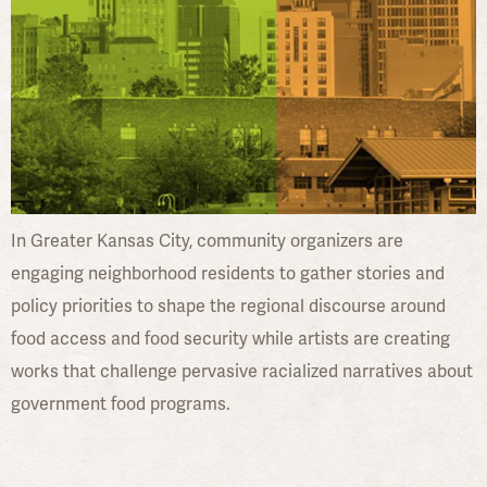
In Greater Kansas City, community organizers are
engaging neighborhood residents to gather stories and
policy priorities to shape the regional discourse around
food access and food security while artists are creating
works that challenge pervasive racialized narratives about
government food programs.