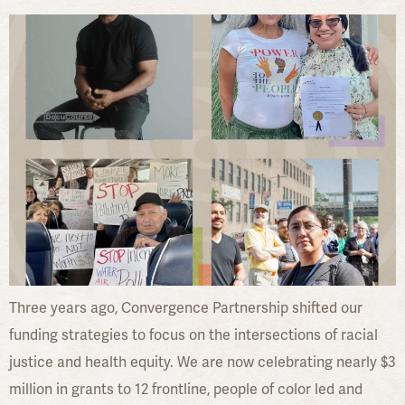
Three years ago, Convergence Partnership shifted our
funding strategies to focus on the intersections of racial
justice and health equity. We are now celebrating nearly $3
million in grants to 12 frontline, people of color led and