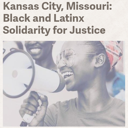
Kansas City, Missouri:
Black and Latinx
Solidarity for Justice