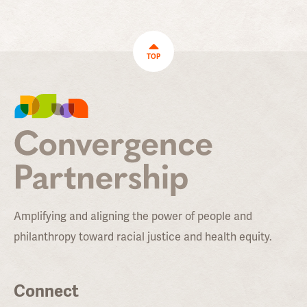
TOP
Amplifying and aligning the power of people and
philanthropy toward racial justice and health equity.
Connect