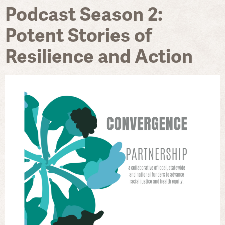
Podcast Season 2:
Potent Stories of
Resilience and Action